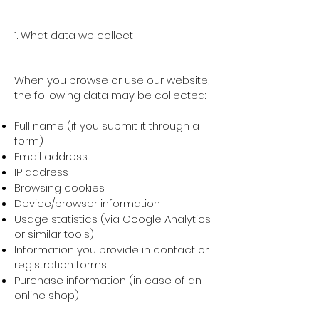
1. What data we collect
When you browse or use our website,
the following data may be collected:
Full name (if you submit it through a
form)
Email address
IP address
Browsing cookies
Device/browser information
Usage statistics (via Google Analytics
or similar tools)
Information you provide in contact or
registration forms
Purchase information (in case of an
online shop)