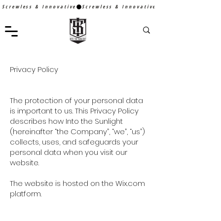
Screwless & Innovative
Privacy Policy
The protection of your personal data
is important to us. This Privacy Policy
describes how Into the Sunlight
(hereinafter “the Company”, “we”, “us”)
collects, uses, and safeguards your
personal data when you visit our
website.
The website is hosted on the Wix.com
platform.