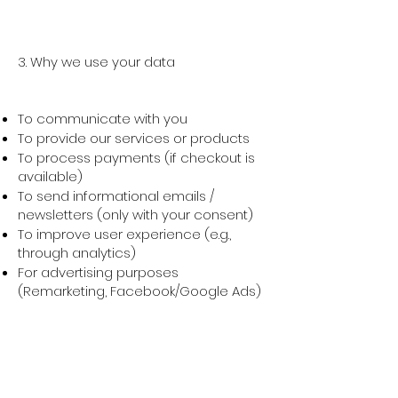
3. Why we use your data
To communicate with you
To provide our services or products
To process payments (if checkout is
available)
To send informational emails /
newsletters (only with your consent)
To improve user experience (e.g.,
through analytics)
For advertising purposes
(Remarketing, Facebook/Google Ads)