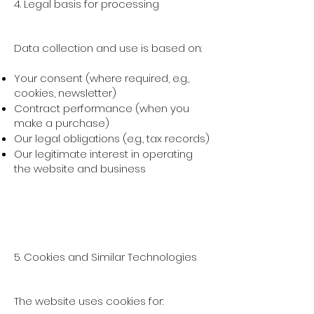
4. Legal basis for processing
Data collection and use is based on:
Your consent (where required, e.g.,
cookies, newsletter)
Contract performance (when you
make a purchase)
Our legal obligations (e.g., tax records)
Our legitimate interest in operating
the website and business
5. Cookies and Similar Technologies
The website uses cookies for: