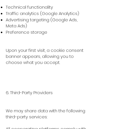
Technical functionality
Traffic analytics (Google Analytics)
Advertising targeting (Google Ads,
Meta Ads)
Preference storage
Upon your first visit, a cookie consent
banner appears, allowing you to
choose what you accept.
6. Third-Party Providers
We may share data with the following
third-party services:
All cooperating platforms comply with