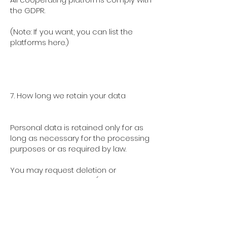
the GDPR.
(Note: If you want, you can list the
platforms here.)
7. How long we retain your data
Personal data is retained only for as
long as necessary for the processing
purposes or as required by law.
You may request deletion or
correction at any time (see next
section).