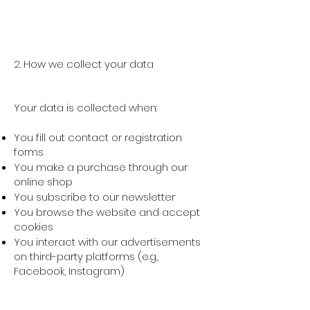
2. How we collect your data
Your data is collected when:
You fill out contact or registration
forms
You make a purchase through our
online shop
You subscribe to our newsletter
You browse the website and accept
cookies
You interact with our advertisements
on third-party platforms (e.g.,
Facebook, Instagram)