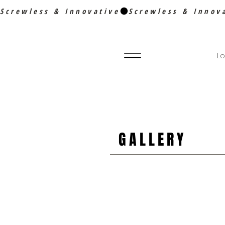
Screwless & Innovative
Lo
GALLERY