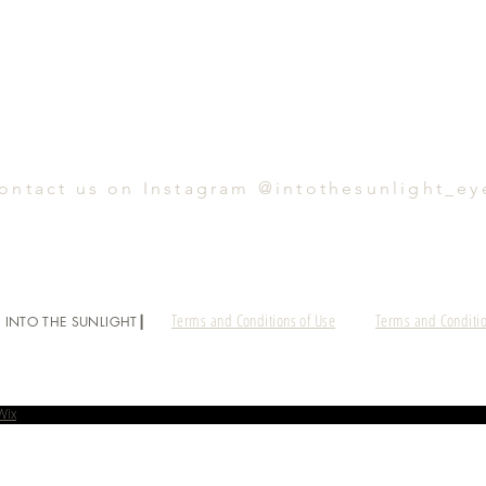
ontact us on Instagram @intothesunlight_ey
Terms and Conditions of Use
Terms and Conditio
 INTO THE SUNLIGHT┃
Wix