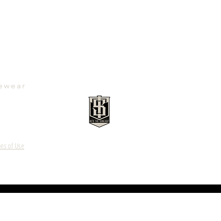
ewear
ns of Use