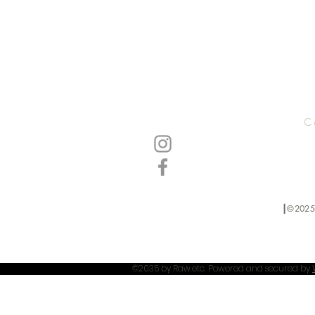
C
┃©2025
©2035 by Raw.etc. Powered and secured by