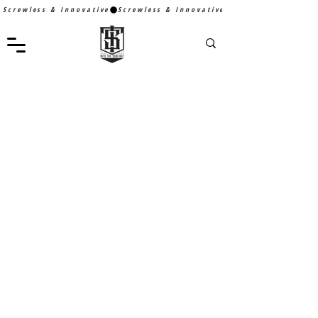
Screwless & Innovative